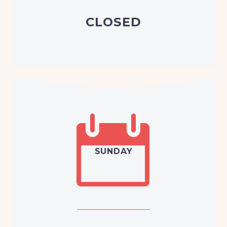
CLOSED


SUNDAY