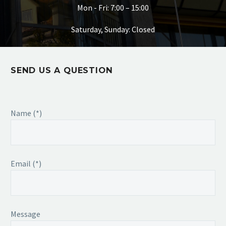
Mon - Fri: 7:00 – 15:00
Saturday, Sunday: Closed
SEND US A QUESTION
Name (*)
Email (*)
Message