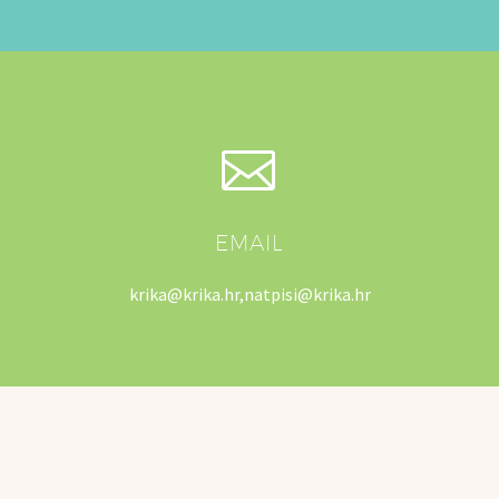


EMAIL
krika@krika.hr,natpisi@krika.hr