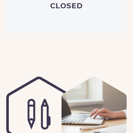
CLOSED