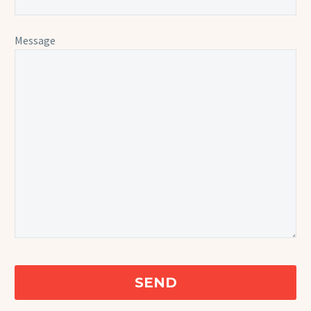
Message