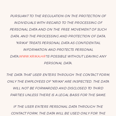
PURSUANT TO THE REGULATION ON THE PROTECTION OF
INDIVIDUALS WITH REGARD TO THE PROCESSING OF
PERSONAL DATA AND ON THE FREE MOVEMENT OF SUCH
DATA, AND THE PROCESSING AND PROTECTION OF DATA,
"KRIKA" TREATS PERSONAL DATA AS CONFIDENTIAL
INFORMATION AND PROTECTS PERSONAL
DATA.
WWW.KRIKA.HR
"IS POSSIBLE WITHOUT LEAVING ANY
PERSONAL DATA.
THE DATA THAT USER ENTERS THROUGH THE CONTACT FORM,
ONLY THE EMPLOYEES OF "KRIKA" ARE INSPECTED. THE DATA
WILL NOT BE FORWARDED AND DISCLOSED TO THIRD
PARTIES UNLESS THERE IS A LEGAL BASIS FOR THE SAME.
IF THE USER ENTERS PERSONAL DATA THROUGH THE
CONTACT FORM, THE DATA WILL BE USED ONLY FOR THE