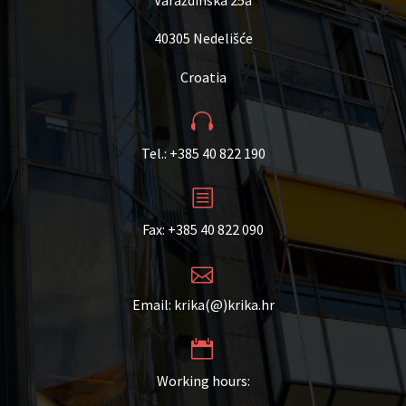
40305 Nedelišće
Croatia


Tel.: +385 40 822 190
b
b
Fax: +385 40 822 090


Email: krika(@)krika.hr


Working hours: