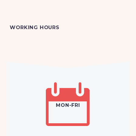
WORKING HOURS


MON-FRI