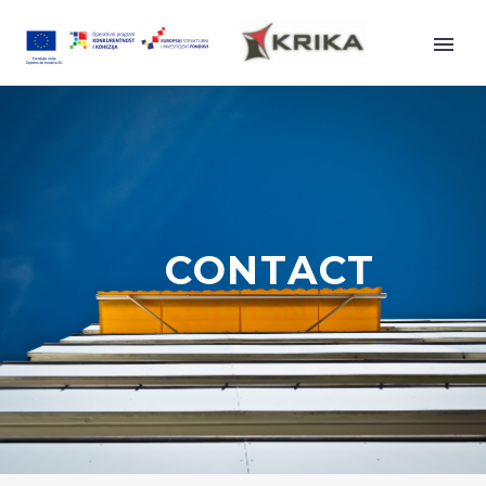
AWNINGS
CONTACT
ZGLOBNE TENDE
UNIVERSAL
PREMIUM
DESIGN 2000