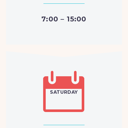
7:00 – 15:00


SATURDAY