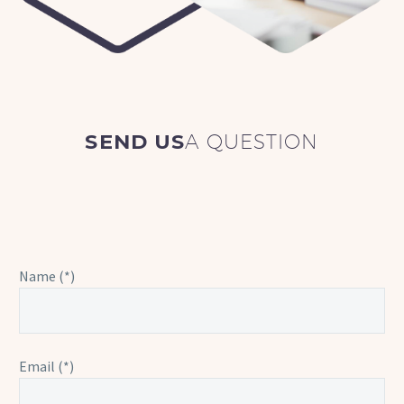
SEND US
A QUESTION
Name (*)
Email (*)