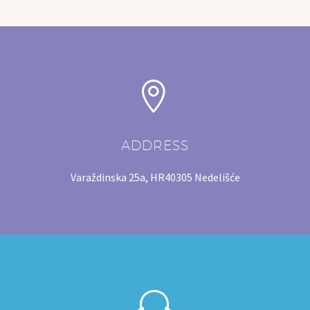
SIGNS
BARRIERS


ZAŠTITNE CERADE
ADDRESS
Varaždinska 25a, HR40305 Nedelišće

